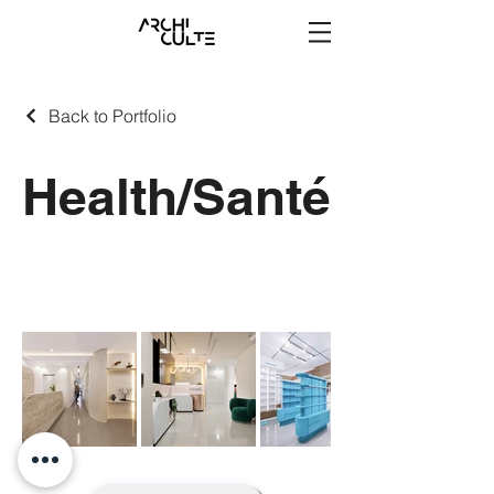
Back to Portfolio
Health/Santé