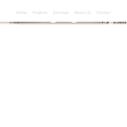
Home
Projects
Services
About Us
Contact