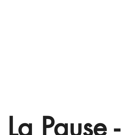
 La Pause -